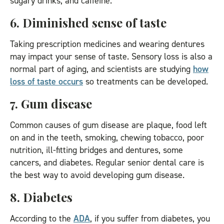
sugary drinks, and caffeine.
6. Diminished sense of taste
Taking prescription medicines and wearing dentures
may impact your sense of taste. Sensory loss is also a
normal part of aging, and scientists are studying
how
loss of taste occurs
so treatments can be developed.
7. Gum disease
Common causes of gum disease are plaque, food left
on and in the teeth, smoking, chewing tobacco, poor
nutrition, ill-fitting bridges and dentures, some
cancers, and diabetes. Regular senior dental care is
the best way to avoid developing gum disease.
8. Diabetes
According to the
ADA
, if you suffer from diabetes, you