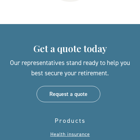
Get a quote today
Our representatives stand ready to help you
best secure your retirement.
Request a quote
Products
Health insurance