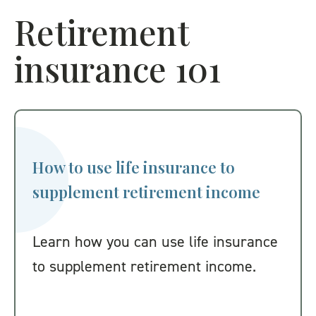
Retirement
insurance 101
How to use life insurance to
supplement retirement income
Learn how you can use life insurance
to supplement retirement income.