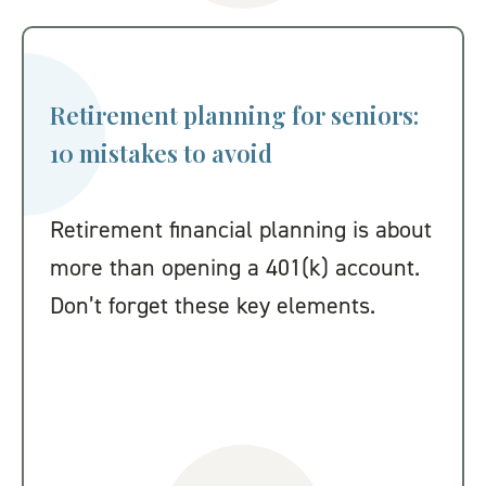
Retirement planning for seniors:
10 mistakes to avoid
Retirement financial planning is about
more than opening a 401(k) account.
Don’t forget these key elements.