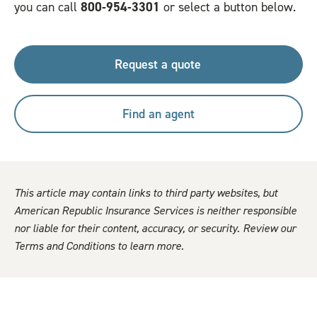
you can call
800-954-3301
or select a button below.
Request a quote
Find an agent
This article may contain links to third party websites, but
American Republic Insurance Services is neither responsible
nor liable for their content, accuracy, or security. Review our
Terms and Conditions to learn more.