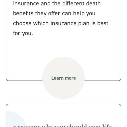
insurance and the different death
benefits they offer can help you
choose which insurance plan is best
for you.
Learn more