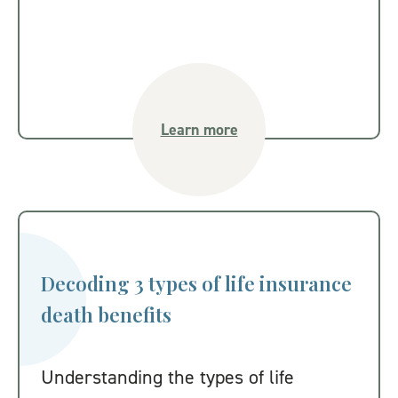
Learn more
Decoding 3 types of life insurance
death benefits
Understanding the types of life