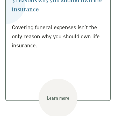
3 reasons why you should own life
insurance
Covering funeral expenses isn’t the
only reason why you should own life
insurance.
Learn more