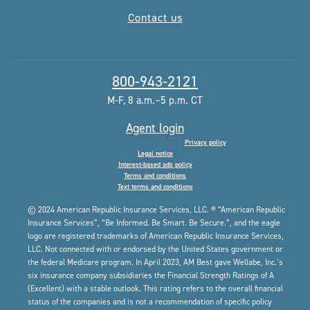
Contact us
800-943-2121
M-F, 8 a.m.–5 p.m. CT
Agent login
Privacy policy
Legal notice
Interest-based ads policy
Terms and conditions
Text terms and conditions
© 2024 American Republic Insurance Services, LLC. ® “American Republic
Insurance Services”, “Be Informed. Be Smart. Be Secure.”, and the eagle
logo are registered trademarks of American Republic Insurance Services,
LLC. Not connected with or endorsed by the United States government or
the federal Medicare program. In April 2023, AM Best gave Wellabe, Inc.’s
six insurance company subsidiaries the Financial Strength Ratings of A
(Excellent) with a stable outlook. This rating refers to the overall financial
status of the companies and is not a recommendation of specific policy