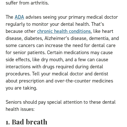
suffer from arthritis.
The
ADA
advises seeing your primary medical doctor
regularly to monitor your dental health. That’s
because other
chronic health conditions
, like heart
disease, diabetes, Alzheimer’s disease, dementia, and
some cancers can increase the need for dental care
for senior patients. Certain medications may cause
side effects, like dry mouth, and a few can cause
interactions with drugs required during dental
procedures. Tell your medical doctor and dentist
about prescription and over-the-counter medicines
you are taking.
Seniors should pay special attention to these dental
health issues:
1. Bad breath