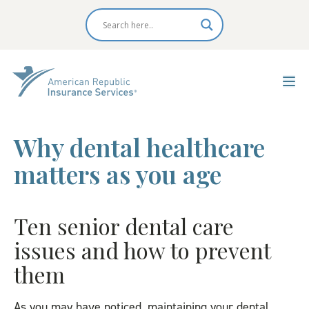
Why dental healthcare
matters as you age
Ten senior dental care
issues and how to prevent
them
As you may have noticed, maintaining your dental