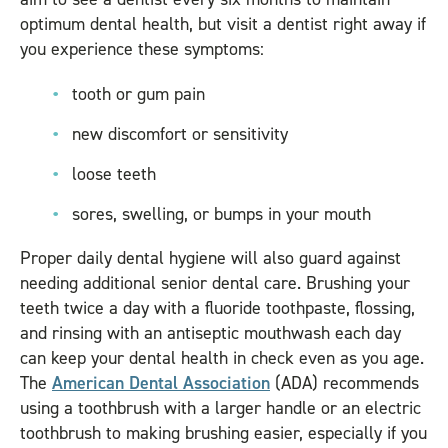
optimum dental health, but visit a dentist right away if
you experience these symptoms:
tooth or gum pain
new discomfort or sensitivity
loose teeth
sores, swelling, or bumps in your mouth
Proper daily dental hygiene will also guard against
needing additional senior dental care. Brushing your
teeth twice a day with a fluoride toothpaste, flossing,
and rinsing with an antiseptic mouthwash each day
can keep your dental health in check even as you age.
The
American Dental Association
(ADA) recommends
using a toothbrush with a larger handle or an electric
toothbrush to making brushing easier, especially if you