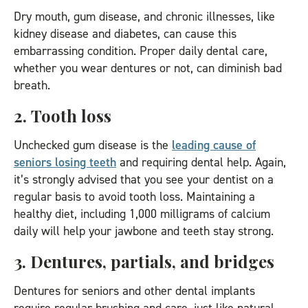
Dry mouth, gum disease, and chronic illnesses, like
kidney disease and diabetes, can cause this
embarrassing condition. Proper daily dental care,
whether you wear dentures or not, can diminish bad
breath.
2. Tooth loss
Unchecked gum disease is the
leading cause of
seniors losing teeth
and requiring dental help. Again,
it’s strongly advised that you see your dentist on a
regular basis to avoid tooth loss. Maintaining a
healthy diet, including 1,000 milligrams of calcium
daily will help your jawbone and teeth stay strong.
3. Dentures, partials, and bridges
Dentures for seniors and other dental implants