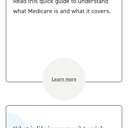
Read this quick guide to understand
what Medicare is and what it covers.
Learn more