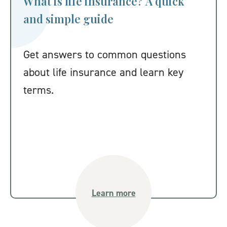
What is life insurance? A quick
and simple guide
Get answers to common questions
about life insurance and learn key
terms.
Learn more