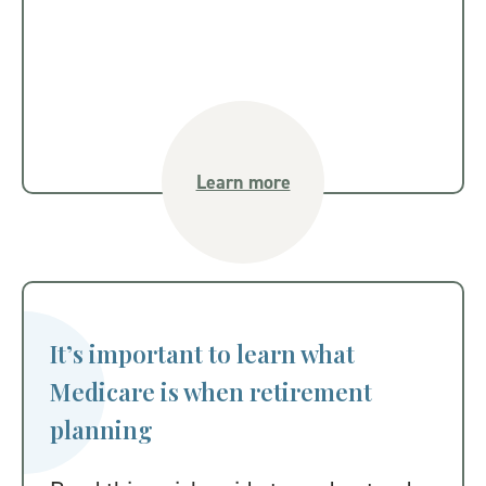
Learn more
It’s important to learn what
Medicare is when retirement
planning