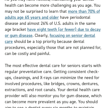
health can become more challenging as you age. You
may not be surprised to learn that
more than 70% of
adults age 65 years and older
have periodontal
disease and almost 26% of U.S. adults in the same
age bracket
have eight teeth (or fewer) due to decay
or gum disease
. Clearly,
focusing on senior dental
care
should be a top priority because dental
procedures, especially those that are not planned for,
can be costly and painful.
The most effective dental care for seniors starts with
regular preventative care. Getting consistent check-
ups, cleanings, and X-rays can minimize the need for
involved procedures, like bridges, crowns, dentures,
extractions, and root canals. Your dental health care
provider will also monitor you for gum disease, which
can become more prevalent as you age. You should
aim to see a dentist every six months to maintain