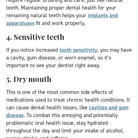
require regular brushing and care, just like natural
teeth. Maintaining proper dental health for your
remaining natural teeth helps your
implants and
apparatuses
fit and work properly.
4. Sensitive teeth
If you notice increased
tooth sensitivity
, you may have
a cavity, gum disease, or worn enamel, so it’s
important to see your dentist right away.
5. Dry mouth
This is one of the most common side effects of
medications used to treat chronic health conditions. It
can cause dental health issues, like
cavities and gum
disease
. To combat this annoying and potentially
problematic oral health issue, stay hydrated
throughout the day and limit your intake of alcohol,