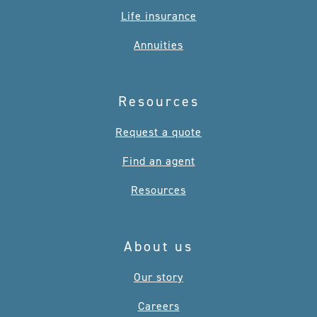
Life insurance
Annuities
Resources
Request a quote
Find an agent
Resources
About us
Our story
Careers