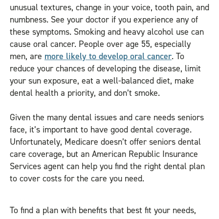
unusual textures, change in your voice, tooth pain, and
numbness. See your doctor if you experience any of
these symptoms. Smoking and heavy alcohol use can
cause oral cancer. People over age 55, especially
men, are
more likely to develop oral cancer
. To
reduce your chances of developing the disease, limit
your sun exposure, eat a well-balanced diet, make
dental health a priority, and don’t smoke.
Given the many dental issues and care needs seniors
face, it’s important to have good dental coverage.
Unfortunately, Medicare doesn’t offer seniors dental
care coverage, but an American Republic Insurance
Services agent can help you find the right dental plan
to cover costs for the care you need.
To find a plan with benefits that best fit your needs,