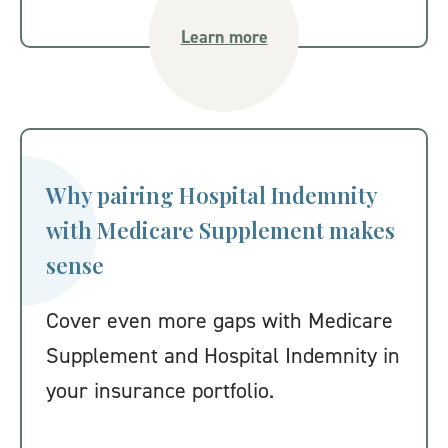
Learn more
Why pairing Hospital Indemnity
with Medicare Supplement makes
sense
Cover even more gaps with Medicare
Supplement and Hospital Indemnity in
your insurance portfolio.