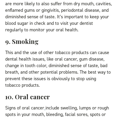
are more likely to also suffer from dry mouth, cavities,
enflamed gums or gingivitis, periodontal disease, and
diminished sense of taste. It’s important to keep your
blood sugar in check and to visit your dentist
regularly to monitor your oral health.
9. Smoking
This and the use of other tobacco products can cause
dental health issues, like oral cancer, gum disease,
change in tooth color, diminished sense of taste, bad
breath, and other potential problems. The best way to
prevent these issues is obviously to stop using
tobacco products.
10. Oral cancer
Signs of oral cancer
include swelling, lumps or rough
spots in your mouth, bleeding, facial sores, spots or