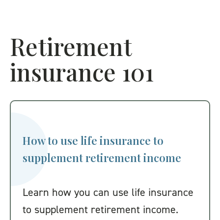
Retirement
insurance 101
How to use life insurance to
supplement retirement income
Learn how you can use life insurance
to supplement retirement income.