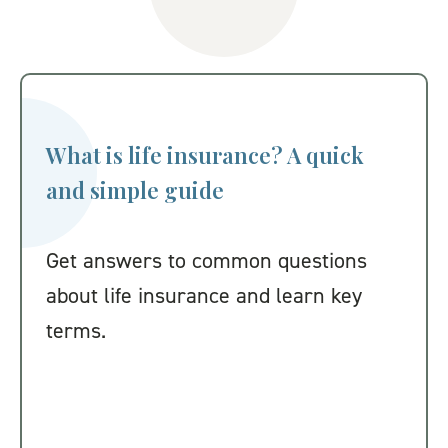
What is life insurance? A quick
and simple guide
Get answers to common questions
about life insurance and learn key
terms.