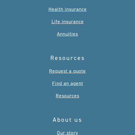
Health insurance
Life insurance
Annuities
Resources
Request a quote
Find an agent
Resources
About us
Our story