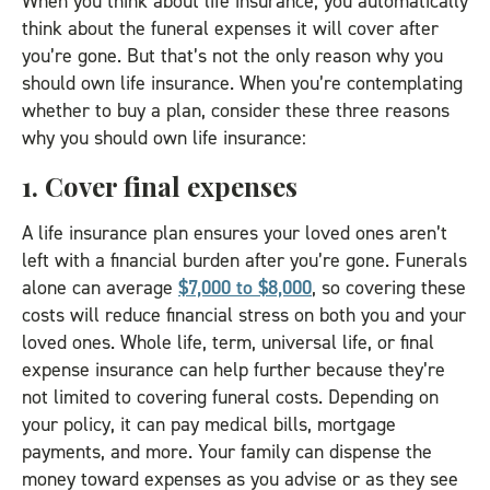
When you think about life insurance, you automatically
think about the funeral expenses it will cover after
you’re gone. But that’s not the only reason why you
should own life insurance. When you’re contemplating
whether to buy a plan, consider these three reasons
why you should own life insurance:
1. Cover final expenses
A life insurance plan ensures your loved ones aren’t
left with a financial burden after you’re gone. Funerals
alone can average
$7,000 to $8,000
, so covering these
costs will reduce financial stress on both you and your
loved ones. Whole life, term, universal life, or final
expense insurance can help further because they’re
not limited to covering funeral costs. Depending on
your policy, it can pay medical bills, mortgage
payments, and more. Your family can dispense the
money toward expenses as you advise or as they see