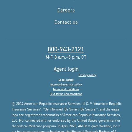
Careers
Contact us
800-943-2121
M-F, 8 a.m.–5 p.m. CT
Agent login
Privacy policy
Legal notice
Interest-based ads policy
Terms and conditions
Text terms and conditions
© 2024 American Republic Insurance Services, LLC. ® “American Republic
Insurance Services”, “Be Informed. Be Smart. Be Secure.”, and the eagle
logo are registered trademarks of American Republic Insurance Services,
LLC. Not connected with or endorsed by the United States government or
the federal Medicare program. In April 2023, AM Best gave Wellabe, Inc.’s
six insurance company subsidiaries the Financial Strength Ratings of A