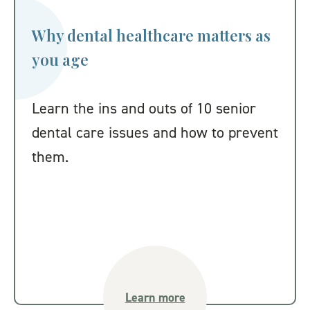
Why dental healthcare matters as
you age
Learn the ins and outs of 10 senior
dental care issues and how to prevent
them.
Learn more