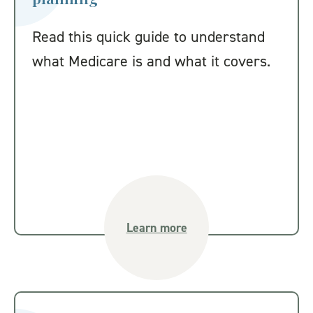
Read this quick guide to understand
what Medicare is and what it covers.
Learn more