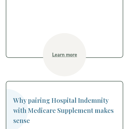
Learn more
Why pairing Hospital Indemnity
with Medicare Supplement makes
sense