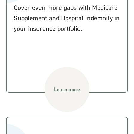
Cover even more gaps with Medicare
Supplement and Hospital Indemnity in
your insurance portfolio.
Learn more