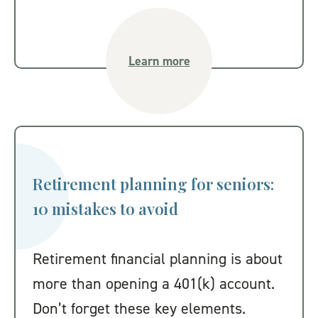
Learn more
Retirement planning for seniors:
10 mistakes to avoid
Retirement financial planning is about
more than opening a 401(k) account.
Don’t forget these key elements.