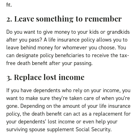
fit.
2. Leave something to remember
Do you want to give money to your kids or grandkids
after you pass? A life insurance policy allows you to
leave behind money for whomever you choose. You
can designate policy beneficiaries to receive the tax-
free death benefit after your passing.
3. Replace lost income
If you have dependents who rely on your income, you
want to make sure they’re taken care of when you’re
gone. Depending on the amount of your life insurance
policy, the death benefit can act as a replacement for
your dependents’ lost income or even help your
surviving spouse supplement Social Security.