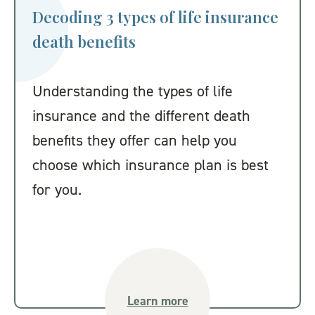
Decoding 3 types of life insurance
death benefits
Understanding the types of life
insurance and the different death
benefits they offer can help you
choose which insurance plan is best
for you.
Learn more