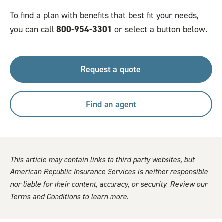
To find a plan with benefits that best fit your needs,
you can call
800-954-3301
or select a button below.
Request a quote
Find an agent
This article may contain links to third party websites, but
American Republic Insurance Services is neither responsible
nor liable for their content, accuracy, or security. Review our
Terms and Conditions to learn more.