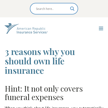
3 reasons why you
should own life
insurance
Hint: It not only covers
funeral expenses