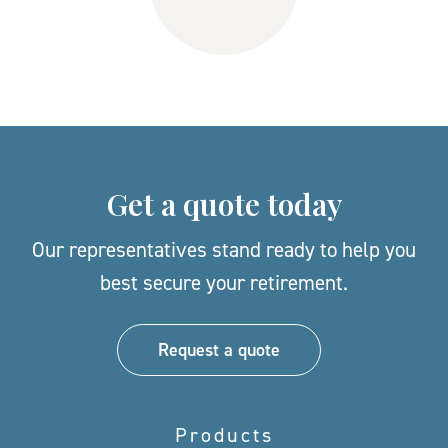
Get a quote today
Our representatives stand ready to help you
best secure your retirement.
Request a quote
Products