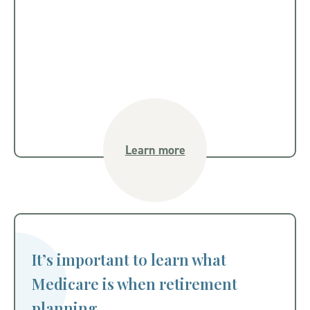
Learn more
It’s important to learn what
Medicare is when retirement
planning