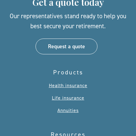
Get a quote today
Our representatives stand ready to help you
best secure your retirement.
Request a quote
Products
Health insurance
Life insurance
Annuities
Resources