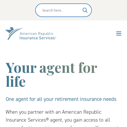
Your agent for
life
One agent for all your retirement insurance needs
When you partner with an American Republic
Insurance Services® agent, you gain access to all