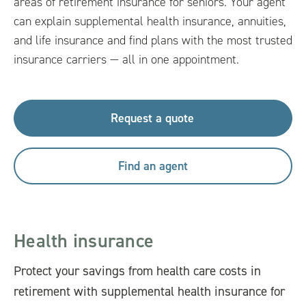
areas of retirement insurance for seniors. Your agent
can explain supplemental health insurance, annuities,
and life insurance and find plans with the most trusted
insurance carriers — all in one appointment.
Request a quote
Find an agent
Health insurance
Protect your savings from health care costs in
retirement with supplemental health insurance for