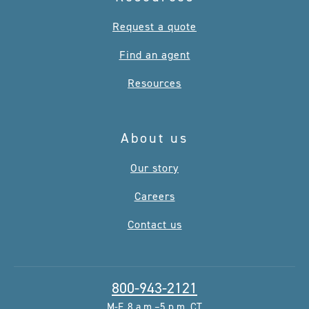
Request a quote
Find an agent
Resources
About us
Our story
Careers
Contact us
800-943-2121
M-F, 8 a.m.–5 p.m. CT