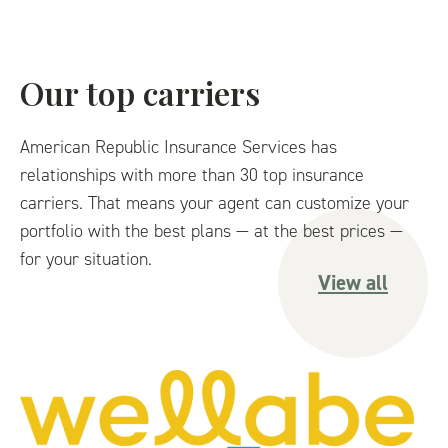
Our top carriers
American Republic Insurance Services has
relationships with more than 30 top insurance
carriers. That means your agent can customize your
portfolio with the best plans — at the best prices —
for your situation.
View all