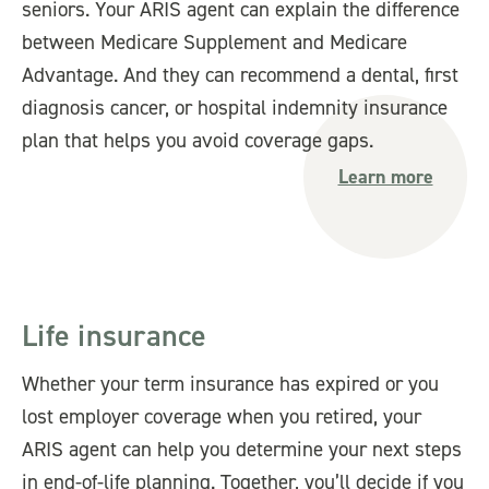
seniors. Your ARIS agent can explain the difference
between Medicare Supplement and Medicare
Advantage. And they can recommend a dental, first
diagnosis cancer, or hospital indemnity insurance
plan that helps you avoid coverage gaps.
Learn more
Life insurance
Whether your term insurance has expired or you
lost employer coverage when you retired, your
ARIS agent can help you determine your next steps
in end-of-life planning. Together, you’ll decide if you