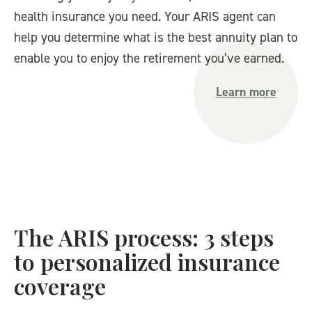
health insurance you need. Your ARIS agent can
help you determine what is the best annuity plan to
enable you to enjoy the retirement you’ve earned.
Learn more
The ARIS process: 3 steps
to personalized insurance
coverage