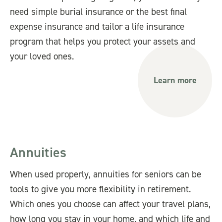
need simple burial insurance or the best final
expense insurance and tailor a life insurance
program that helps you protect your assets and
your loved ones.
Learn more
Annuities
When used properly, annuities for seniors can be
tools to give you more flexibility in retirement.
Which ones you choose can affect your travel plans,
how long you stay in your home, and which life and