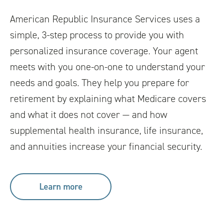
American Republic Insurance Services uses a
simple, 3-step process to provide you with
personalized insurance coverage. Your agent
meets with you one-on-one to understand your
needs and goals. They help you prepare for
retirement by explaining what Medicare covers
and what it does not cover — and how
supplemental health insurance, life insurance,
and annuities increase your financial security.
Learn more