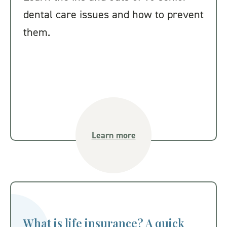
dental care issues and how to prevent
them.
Learn more
What is life insurance? A quick