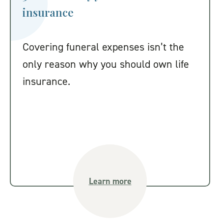
insurance
Covering funeral expenses isn’t the
only reason why you should own life
insurance.
Learn more