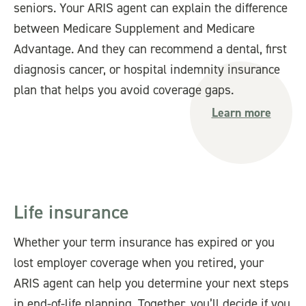
seniors. Your ARIS agent can explain the difference
between Medicare Supplement and Medicare
Advantage. And they can recommend a dental, first
diagnosis cancer, or hospital indemnity insurance
plan that helps you avoid coverage gaps.
Learn more
Life insurance
Whether your term insurance has expired or you
lost employer coverage when you retired, your
ARIS agent can help you determine your next steps
in end-of-life planning. Together, you’ll decide if you