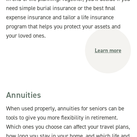
need simple burial insurance or the best final
expense insurance and tailor a life insurance
program that helps you protect your assets and
your loved ones.
Learn more
Annuities
When used properly, annuities for seniors can be
tools to give you more flexibility in retirement.
Which ones you choose can affect your travel plans,
how long you stay in your home, and which life and