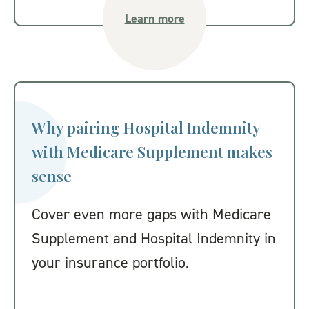
Learn more
Why pairing Hospital Indemnity
with Medicare Supplement makes
sense
Cover even more gaps with Medicare
Supplement and Hospital Indemnity in
your insurance portfolio.