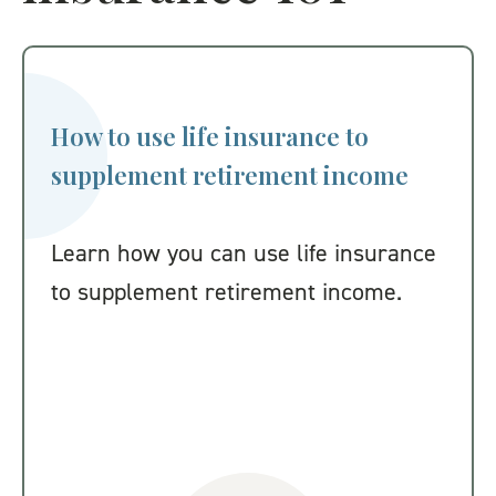
How to use life insurance to
supplement retirement income
Learn how you can use life insurance
to supplement retirement income.