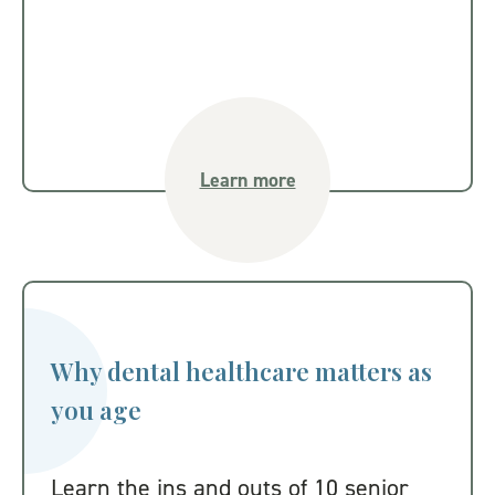
Learn more
Why dental healthcare matters as
you age
Learn the ins and outs of 10 senior