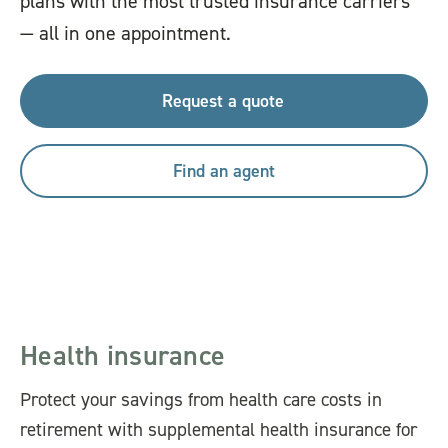
plans with the most trusted insurance carriers
— all in one appointment.
Request a quote
Find an agent
Health insurance
Protect your savings from health care costs in
retirement with supplemental health insurance for