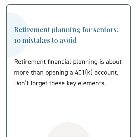
Retirement planning for seniors:
10 mistakes to avoid
Retirement financial planning is about
more than opening a 401(k) account.
Don’t forget these key elements.