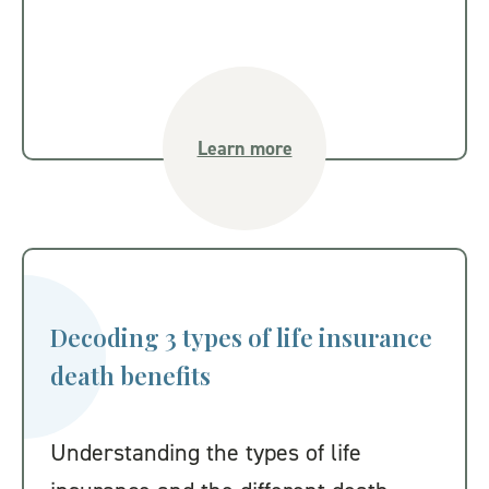
Learn more
Decoding 3 types of life insurance
death benefits
Understanding the types of life