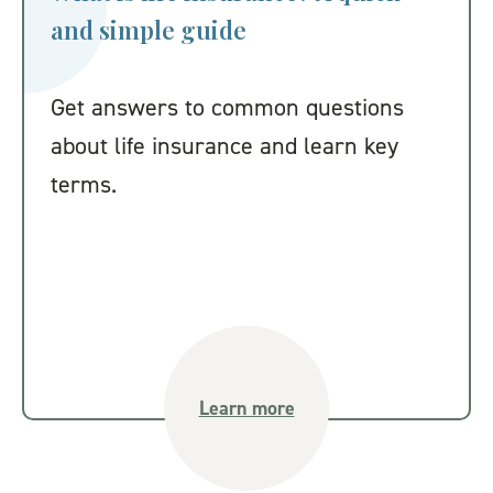
and simple guide
Get answers to common questions
about life insurance and learn key
terms.
Learn more