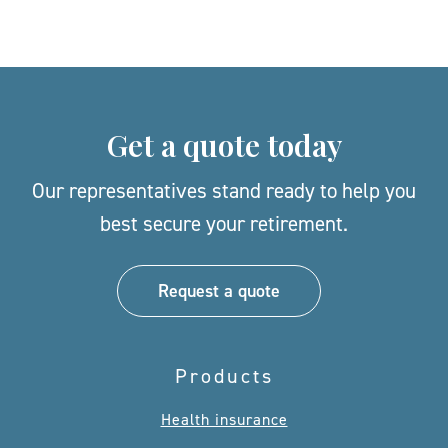
Get a quote today
Our representatives stand ready to help you
best secure your retirement.
Request a quote
Products
Health insurance