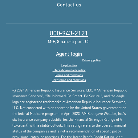
Contact us
800-943-2121
M-F, 8 a.m.–5 p.m. CT
Agent login
Privacy policy
Legal notice
Interest-based ads policy
Terms and conditions
Text terms and conditions
© 2024 American Republic Insurance Services, LLC. ® “American Republic
Insurance Services”, “Be Informed. Be Smart. Be Secure.”, and the eagle
logo are registered trademarks of American Republic Insurance Services,
LLC. Not connected with or endorsed by the United States government or
the federal Medicare program. In April 2023, AM Best gave Wellabe, Inc.’s
six insurance company subsidiaries the Financial Strength Ratings of A
(Excellent) with a stable outlook. This rating refers to the overall financial
status of the companies and is not a recommendation of specific policy
provisions, rates, or practices. For the latest Best’s Credit Rating, visit