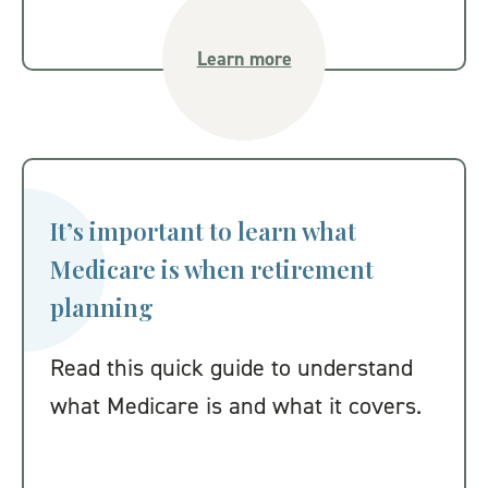
Learn more
It’s important to learn what
Medicare is when retirement
planning
Read this quick guide to understand
what Medicare is and what it covers.