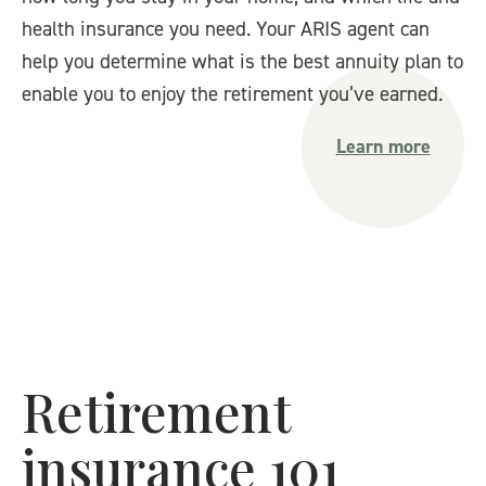
health insurance you need. Your ARIS agent can
help you determine what is the best annuity plan to
enable you to enjoy the retirement you’ve earned.
Learn more
Retirement
insurance 101