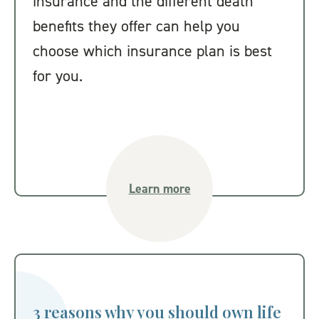
insurance and the different death
benefits they offer can help you
choose which insurance plan is best
for you.
Learn more
3 reasons why you should own life