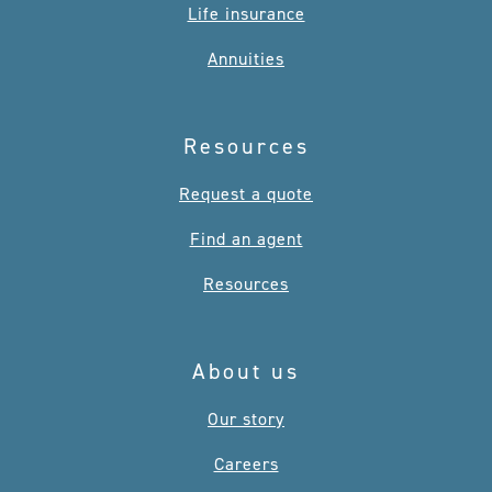
Life insurance
Annuities
Resources
Request a quote
Find an agent
Resources
About us
Our story
Careers