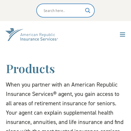
Products
When you partner with an American Republic
Insurance Services® agent, you gain access to
all areas of retirement insurance for seniors.
Your agent can explain supplemental health
insurance, annuities, and life insurance and find