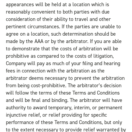
appearances will be held at a location which is
reasonably convenient to both parties with due
consideration of their ability to travel and other
pertinent circumstances. If the parties are unable to
agree on a location, such determination should be
made by the AAA or by the arbitrator. If you are able
to demonstrate that the costs of arbitration will be
prohibitive as compared to the costs of litigation,
Company will pay as much of your filing and hearing
fees in connection with the arbitration as the
arbitrator deems necessary to prevent the arbitration
from being cost-prohibitive. The arbitrator’s decision
will follow the terms of these Terms and Conditions
and will be final and binding. The arbitrator will have
authority to award temporary, interim, or permanent
injunctive relief, or relief providing for specific
performance of these Terms and Conditions, but only
to the extent necessary to provide relief warranted by