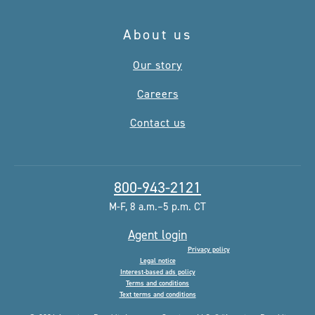
About us
Our story
Careers
Contact us
800-943-2121
M-F, 8 a.m.–5 p.m. CT
Agent login
Privacy policy
Legal notice
Interest-based ads policy
Terms and conditions
Text terms and conditions