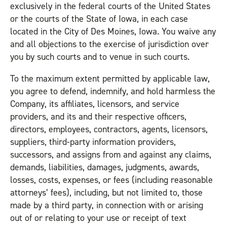
exclusively in the federal courts of the United States
or the courts of the State of Iowa, in each case
located in the City of Des Moines, Iowa. You waive any
and all objections to the exercise of jurisdiction over
you by such courts and to venue in such courts.
To the maximum extent permitted by applicable law,
you agree to defend, indemnify, and hold harmless the
Company, its affiliates, licensors, and service
providers, and its and their respective officers,
directors, employees, contractors, agents, licensors,
suppliers, third-party information providers,
successors, and assigns from and against any claims,
demands, liabilities, damages, judgments, awards,
losses, costs, expenses, or fees (including reasonable
attorneys’ fees), including, but not limited to, those
made by a third party, in connection with or arising
out of or relating to your use or receipt of text