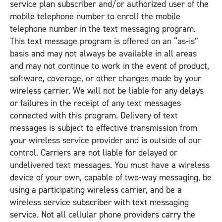
service plan subscriber and/or authorized user of the
mobile telephone number to enroll the mobile
telephone number in the text messaging program.
This text message program is offered on an “as-is”
basis and may not always be available in all areas
and may not continue to work in the event of product,
software, coverage, or other changes made by your
wireless carrier. We will not be liable for any delays
or failures in the receipt of any text messages
connected with this program. Delivery of text
messages is subject to effective transmission from
your wireless service provider and is outside of our
control. Carriers are not liable for delayed or
undelivered text messages. You must have a wireless
device of your own, capable of two-way messaging, be
using a participating wireless carrier, and be a
wireless service subscriber with text messaging
service. Not all cellular phone providers carry the