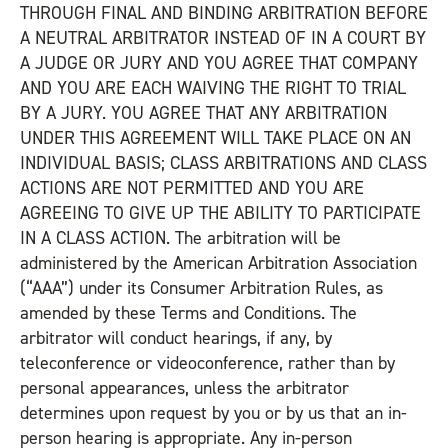
THROUGH FINAL AND BINDING ARBITRATION BEFORE
A NEUTRAL ARBITRATOR INSTEAD OF IN A COURT BY
A JUDGE OR JURY AND YOU AGREE THAT COMPANY
AND YOU ARE EACH WAIVING THE RIGHT TO TRIAL
BY A JURY. YOU AGREE THAT ANY ARBITRATION
UNDER THIS AGREEMENT WILL TAKE PLACE ON AN
INDIVIDUAL BASIS; CLASS ARBITRATIONS AND CLASS
ACTIONS ARE NOT PERMITTED AND YOU ARE
AGREEING TO GIVE UP THE ABILITY TO PARTICIPATE
IN A CLASS ACTION. The arbitration will be
administered by the American Arbitration Association
(“AAA”) under its Consumer Arbitration Rules, as
amended by these Terms and Conditions. The
arbitrator will conduct hearings, if any, by
teleconference or videoconference, rather than by
personal appearances, unless the arbitrator
determines upon request by you or by us that an in-
person hearing is appropriate. Any in-person