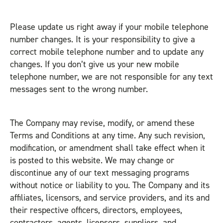
Please update us right away if your mobile telephone
number changes. It is your responsibility to give a
correct mobile telephone number and to update any
changes. If you don’t give us your new mobile
telephone number, we are not responsible for any text
messages sent to the wrong number.
The Company may revise, modify, or amend these
Terms and Conditions at any time. Any such revision,
modification, or amendment shall take effect when it
is posted to this website. We may change or
discontinue any of our text messaging programs
without notice or liability to you. The Company and its
affiliates, licensors, and service providers, and its and
their respective officers, directors, employees,
contractors, agents, licensors, suppliers, and