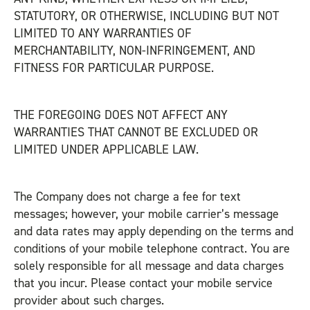
STATUTORY, OR OTHERWISE, INCLUDING BUT NOT
LIMITED TO ANY WARRANTIES OF
MERCHANTABILITY, NON-INFRINGEMENT, AND
FITNESS FOR PARTICULAR PURPOSE.
THE FOREGOING DOES NOT AFFECT ANY
WARRANTIES THAT CANNOT BE EXCLUDED OR
LIMITED UNDER APPLICABLE LAW.
The Company does not charge a fee for text
messages; however, your mobile carrier’s message
and data rates may apply depending on the terms and
conditions of your mobile telephone contract. You are
solely responsible for all message and data charges
that you incur. Please contact your mobile service
provider about such charges.