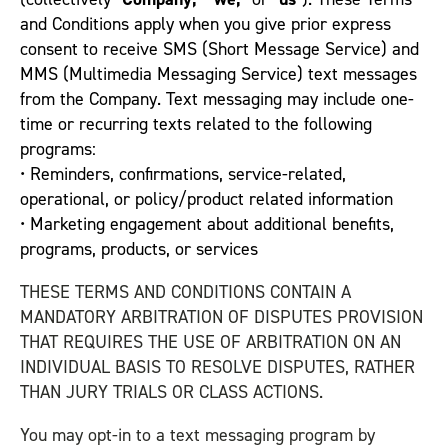
and Conditions apply when you give prior express
consent to receive SMS (Short Message Service) and
MMS (Multimedia Messaging Service) text messages
from the Company. Text messaging may include one-
time or recurring texts related to the following
programs:
• Reminders, confirmations, service-related,
operational, or policy/product related information
• Marketing engagement about additional benefits,
programs, products, or services
THESE TERMS AND CONDITIONS CONTAIN A
MANDATORY ARBITRATION OF DISPUTES PROVISION
THAT REQUIRES THE USE OF ARBITRATION ON AN
INDIVIDUAL BASIS TO RESOLVE DISPUTES, RATHER
THAN JURY TRIALS OR CLASS ACTIONS.
You may opt-in to a text messaging program by