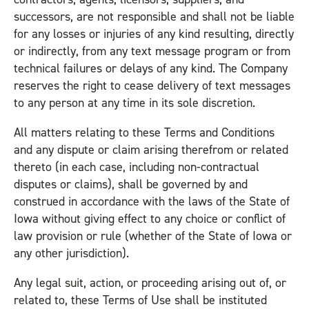
successors, are not responsible and shall not be liable
for any losses or injuries of any kind resulting, directly
or indirectly, from any text message program or from
technical failures or delays of any kind. The Company
reserves the right to cease delivery of text messages
to any person at any time in its sole discretion.
All matters relating to these Terms and Conditions
and any dispute or claim arising therefrom or related
thereto (in each case, including non-contractual
disputes or claims), shall be governed by and
construed in accordance with the laws of the State of
Iowa without giving effect to any choice or conflict of
law provision or rule (whether of the State of Iowa or
any other jurisdiction).
Any legal suit, action, or proceeding arising out of, or
related to, these Terms of Use shall be instituted