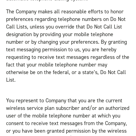
The Company makes all reasonable efforts to honor
preferences regarding telephone numbers on Do Not
Call Lists, unless you override that Do Not Call List
designation by providing your mobile telephone
number or by changing your preferences. By granting
text messaging permission to us, you are hereby
requesting to receive text messages regardless of the
fact that your mobile telephone number may
otherwise be on the federal, or a state’s, Do Not Call
List.
You represent to Company that you are the current
wireless service plan subscriber and/or an authorized
user of the mobile telephone number at which you
consent to receive text messages from the Company,
or you have been granted permission by the wireless