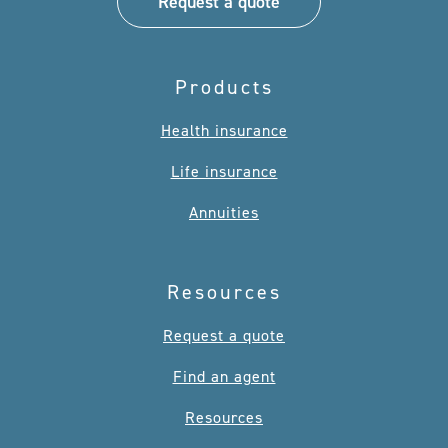
Request a quote
Products
Health insurance
Life insurance
Annuities
Resources
Request a quote
Find an agent
Resources