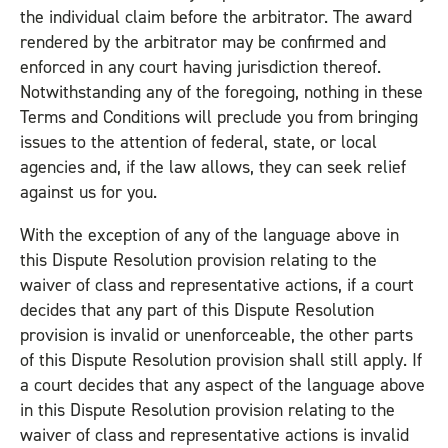
the individual claim before the arbitrator. The award
rendered by the arbitrator may be confirmed and
enforced in any court having jurisdiction thereof.
Notwithstanding any of the foregoing, nothing in these
Terms and Conditions will preclude you from bringing
issues to the attention of federal, state, or local
agencies and, if the law allows, they can seek relief
against us for you.
With the exception of any of the language above in
this Dispute Resolution provision relating to the
waiver of class and representative actions, if a court
decides that any part of this Dispute Resolution
provision is invalid or unenforceable, the other parts
of this Dispute Resolution provision shall still apply. If
a court decides that any aspect of the language above
in this Dispute Resolution provision relating to the
waiver of class and representative actions is invalid