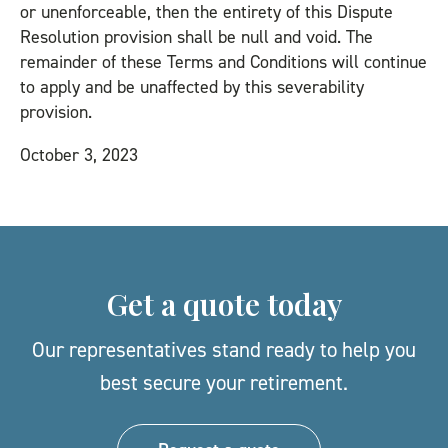
or unenforceable, then the entirety of this Dispute
Resolution provision shall be null and void. The
remainder of these Terms and Conditions will continue
to apply and be unaffected by this severability
provision.
October 3, 2023
Get a quote today
Our representatives stand ready to help you
best secure your retirement.