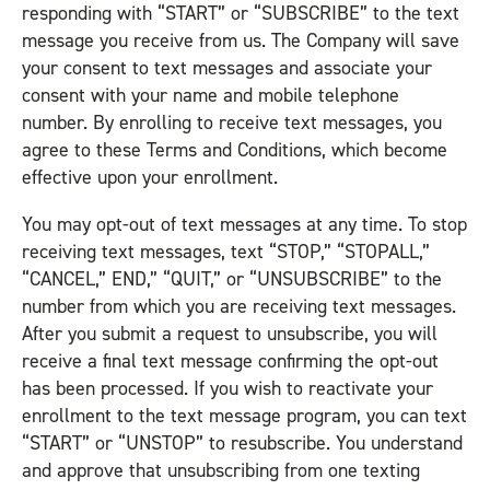
responding with “START” or “SUBSCRIBE” to the text
message you receive from us. The Company will save
your consent to text messages and associate your
consent with your name and mobile telephone
number. By enrolling to receive text messages, you
agree to these Terms and Conditions, which become
effective upon your enrollment.
You may opt-out of text messages at any time. To stop
receiving text messages, text “STOP,” “STOPALL,”
“CANCEL,” END,” “QUIT,” or “UNSUBSCRIBE” to the
number from which you are receiving text messages.
After you submit a request to unsubscribe, you will
receive a final text message confirming the opt-out
has been processed. If you wish to reactivate your
enrollment to the text message program, you can text
“START” or “UNSTOP” to resubscribe. You understand
and approve that unsubscribing from one texting