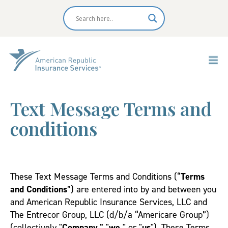
Text Message Terms and
conditions
These Text Message Terms and Conditions (“
Terms
and Conditions
”) are entered into by and between you
and American Republic Insurance Services, LLC and
The Entrecor Group, LLC (d/b/a “Americare Group”)
(collectively "
Company,"
"
we,
" or "
us
"). These Terms