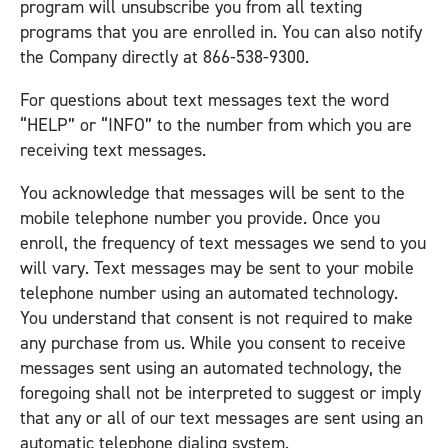
program will unsubscribe you from all texting
programs that you are enrolled in. You can also notify
the Company directly at 866-538-9300.
For questions about text messages text the word
“HELP” or “INFO” to the number from which you are
receiving text messages.
You acknowledge that messages will be sent to the
mobile telephone number you provide. Once you
enroll, the frequency of text messages we send to you
will vary. Text messages may be sent to your mobile
telephone number using an automated technology.
You understand that consent is not required to make
any purchase from us. While you consent to receive
messages sent using an automated technology, the
foregoing shall not be interpreted to suggest or imply
that any or all of our text messages are sent using an
automatic telephone dialing system.