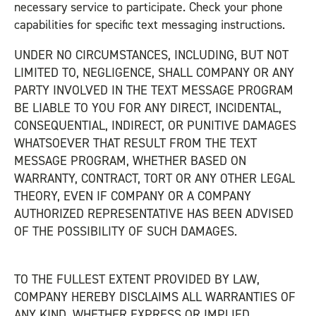
necessary service to participate. Check your phone
capabilities for specific text messaging instructions.
UNDER NO CIRCUMSTANCES, INCLUDING, BUT NOT
LIMITED TO, NEGLIGENCE, SHALL COMPANY OR ANY
PARTY INVOLVED IN THE TEXT MESSAGE PROGRAM
BE LIABLE TO YOU FOR ANY DIRECT, INCIDENTAL,
CONSEQUENTIAL, INDIRECT, OR PUNITIVE DAMAGES
WHATSOEVER THAT RESULT FROM THE TEXT
MESSAGE PROGRAM, WHETHER BASED ON
WARRANTY, CONTRACT, TORT OR ANY OTHER LEGAL
THEORY, EVEN IF COMPANY OR A COMPANY
AUTHORIZED REPRESENTATIVE HAS BEEN ADVISED
OF THE POSSIBILITY OF SUCH DAMAGES.
TO THE FULLEST EXTENT PROVIDED BY LAW,
COMPANY HEREBY DISCLAIMS ALL WARRANTIES OF
ANY KIND, WHETHER EXPRESS OR IMPLIED,