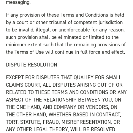
messaging.
If any provision of these Terms and Conditions is held
by a court or other tribunal of competent jurisdiction
to be invalid, illegal, or unenforceable for any reason,
such provision shall be eliminated or limited to the
minimum extent such that the remaining provisions of
the Terms of Use will continue in full force and effect.
DISPUTE RESOLUTION
EXCEPT FOR DISPUTES THAT QUALIFY FOR SMALL
CLAIMS COURT, ALL DISPUTES ARISING OUT OF OR
RELATED TO THESE TERMS AND CONDITIONS OR ANY
ASPECT OF THE RELATIONSHIP BETWEEN YOU, ON
THE ONE HAND, AND COMPANY OR VENDORS, ON
THE OTHER HAND, WHETHER BASED IN CONTRACT,
TORT, STATUTE, FRAUD, MISREPRESENTATION, OR
ANY OTHER LEGAL THEORY, WILL BE RESOLVED