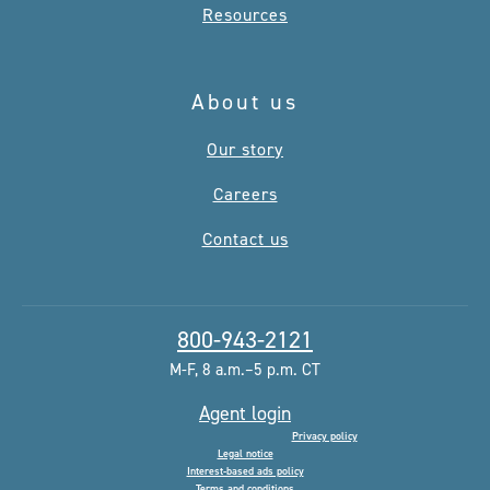
Resources
About us
Our story
Careers
Contact us
800-943-2121
M-F, 8 a.m.–5 p.m. CT
Agent login
Privacy policy
Legal notice
Interest-based ads policy
Terms and conditions