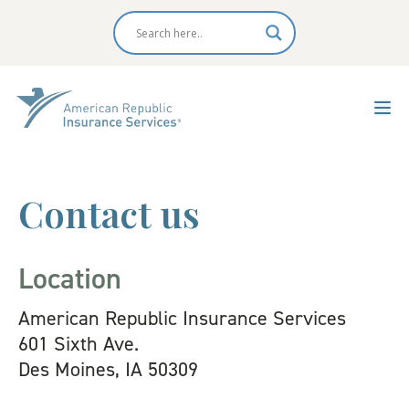
Contact us
Location
American Republic Insurance Services
601 Sixth Ave.
Des Moines, IA 50309