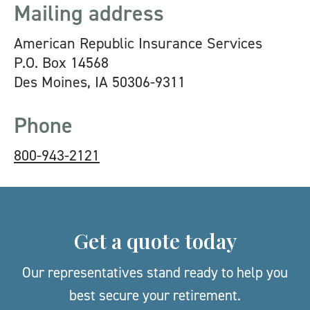
Mailing address
American Republic Insurance Services
P.O. Box 14568
Des Moines, IA 50306-9311
Phone
800-943-2121
Get a quote today
Our representatives stand ready to help you
best secure your retirement.