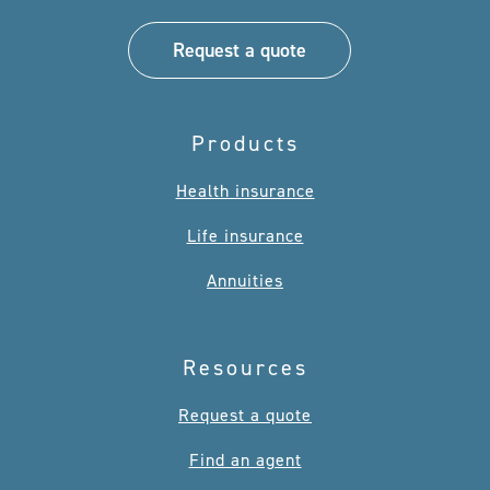
Request a quote
Products
Health insurance
Life insurance
Annuities
Resources
Request a quote
Find an agent