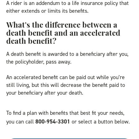
A rider is an addendum to a life insurance policy that
either extends or limits its benefits.
What’s the difference between a
death benefit and an accelerated
death benefit?
A death benefit is awarded to a beneficiary after you,
the policyholder, pass away.
An accelerated benefit can be paid out while you’re
still living, but this will decrease the benefit paid to
your beneficiary after your death.
To find a plan with benefits that best fit your needs,
you can call
800-954-3301
or select a button below.