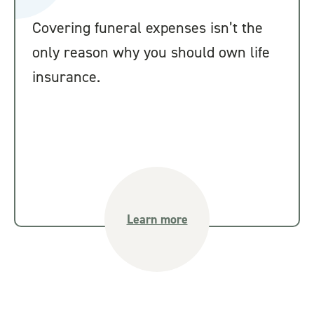
Covering funeral expenses isn’t the
only reason why you should own life
insurance.
Learn more