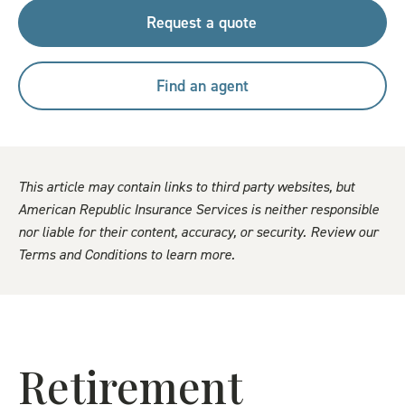
Request a quote
Find an agent
This article may contain links to third party websites, but
American Republic Insurance Services is neither responsible
nor liable for their content, accuracy, or security. Review our
Terms and Conditions to learn more.
Retirement