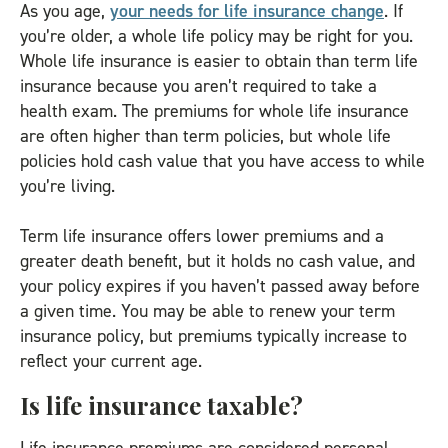
As you age,
your needs for life insurance change
. If
you’re older, a whole life policy may be right for you.
Whole life insurance is easier to obtain than term life
insurance because you aren’t required to take a
health exam. The premiums for whole life insurance
are often higher than term policies, but whole life
policies hold cash value that you have access to while
you’re living.
Term life insurance offers lower premiums and a
greater death benefit, but it holds no cash value, and
your policy expires if you haven’t passed away before
a given time. You may be able to renew your term
insurance policy, but premiums typically increase to
reflect your current age.
Is life insurance taxable?