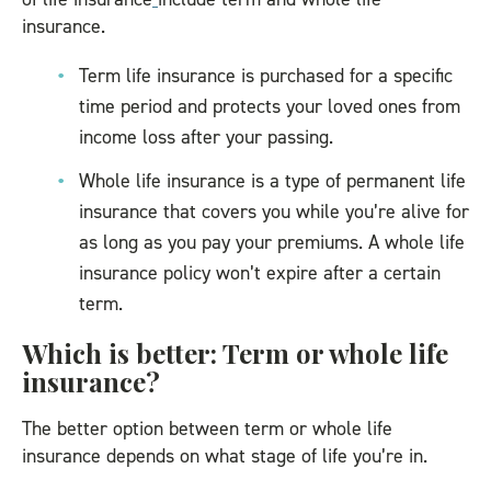
insurance.
Term life insurance is purchased for a specific
time period and protects your loved ones from
income loss after your passing.
Whole life insurance is a type of permanent life
insurance that covers you while you’re alive for
as long as you pay your premiums. A whole life
insurance policy won’t expire after a certain
term.
Which is better: Term or whole life
insurance?
The better option between term or whole life
insurance depends on what stage of life you’re in.