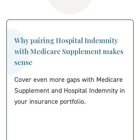
Why pairing Hospital Indemnity
with Medicare Supplement makes
sense
Cover even more gaps with Medicare
Supplement and Hospital Indemnity in
your insurance portfolio.