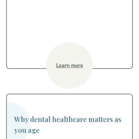
Learn more
Why dental healthcare matters as
you age