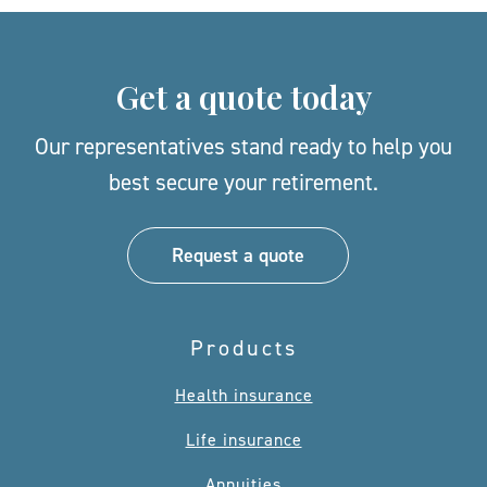
Get a quote today
Our representatives stand ready to help you
best secure your retirement.
Request a quote
Products
Health insurance
Life insurance
Annuities