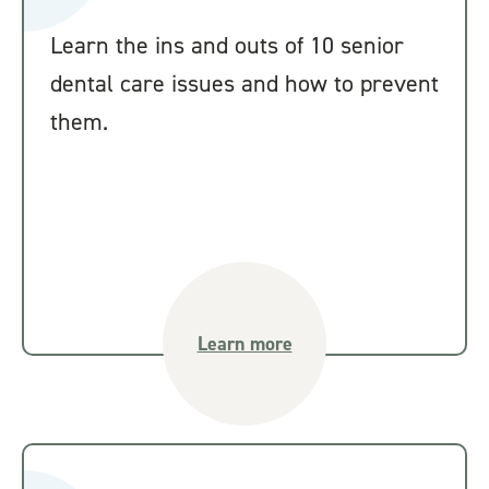
Learn the ins and outs of 10 senior
dental care issues and how to prevent
them.
Learn more