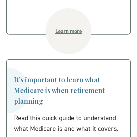
Learn more
It’s important to learn what
Medicare is when retirement
planning
Read this quick guide to understand
what Medicare is and what it covers.