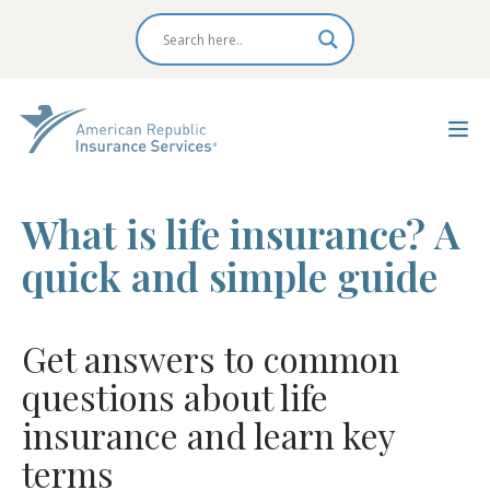
What is life insurance? A
quick and simple guide
Get answers to common
questions about life
insurance and learn key
terms