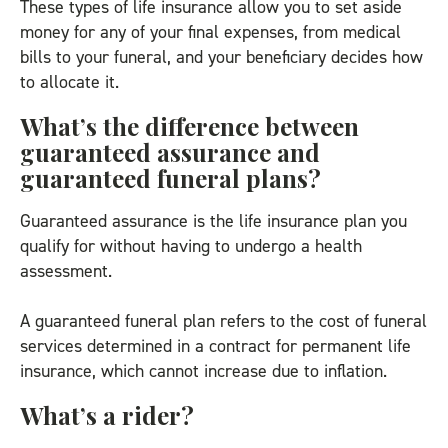
These types of life insurance allow you to set aside
money for any of your final expenses, from medical
bills to your funeral, and your beneficiary decides how
to allocate it.
What’s the difference between
guaranteed assurance and
guaranteed funeral plans?
Guaranteed assurance is the life insurance plan you
qualify for without having to undergo a health
assessment.
A guaranteed funeral plan refers to the cost of funeral
services determined in a contract for permanent life
insurance, which cannot increase due to inflation.
What’s a rider?