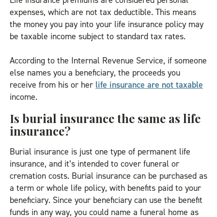
Life insurance premiums are considered personal
expenses, which are not tax deductible. This means
the money you pay into your life insurance policy may
be taxable income subject to standard tax rates.
According to the Internal Revenue Service, if someone
else names you a beneficiary, the proceeds you
receive from his or her
life insurance are not taxable
income.
Is burial insurance the same as life
insurance?
Burial insurance is just one type of permanent life
insurance, and it’s intended to cover funeral or
cremation costs. Burial insurance can be purchased as
a term or whole life policy, with benefits paid to your
beneficiary. Since your beneficiary can use the benefit
funds in any way, you could name a funeral home as