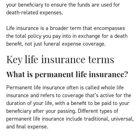
your beneficiary to ensure the funds are used for
death-related expenses.
Life insurance is a broader term that encompasses
the total policy you pay into in exchange for a death
benefit, not just funeral expense coverage.
Key life insurance terms
What is permanent life insurance?
Permanent life insurance often is called whole life
insurance and refers to coverage that’s active for the
duration of your life, with a benefit to be paid to your
beneficiary after your passing. Different types of
permanent life insurance include traditional, universal,
and final expense.