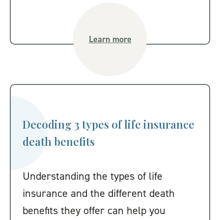
Learn more
Decoding 3 types of life insurance
death benefits
Understanding the types of life
insurance and the different death
benefits they offer can help you