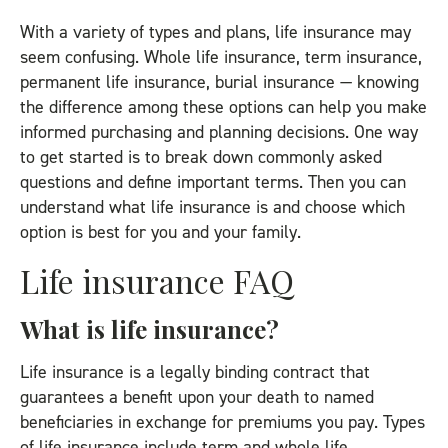
With a variety of types and plans, life insurance may
seem confusing. Whole life insurance, term insurance,
permanent life insurance, burial insurance — knowing
the difference among these options can help you make
informed purchasing and planning decisions. One way
to get started is to break down commonly asked
questions and define important terms. Then you can
understand what life insurance is and choose which
option is best for you and your family.
Life insurance FAQ
What is life insurance?
Life insurance is a legally binding contract that
guarantees a benefit upon your death to named
beneficiaries in exchange for premiums you pay. Types
of life insurance
include term and whole life