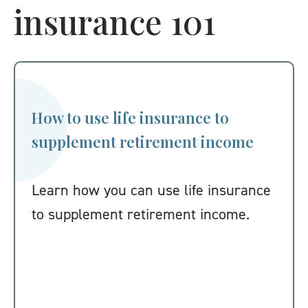
insurance 101
How to use life insurance to
supplement retirement income
Learn how you can use life insurance
to supplement retirement income.