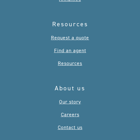
Resources
Request a quote
Find an agent
Resources
About us
Our story
Careers
Contact us