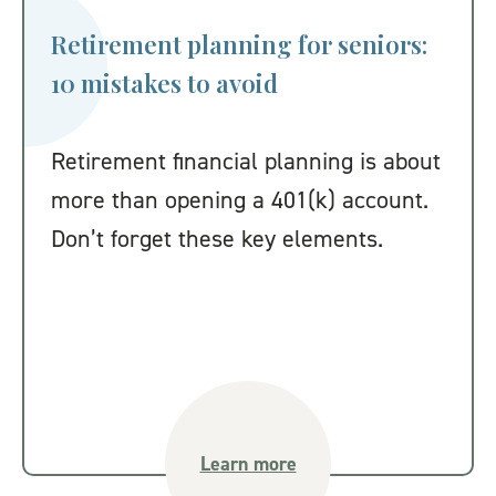
Retirement planning for seniors:
10 mistakes to avoid
Retirement financial planning is about
more than opening a 401(k) account.
Don’t forget these key elements.
Learn more