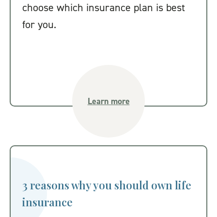
choose which insurance plan is best
for you.
Learn more
3 reasons why you should own life
insurance